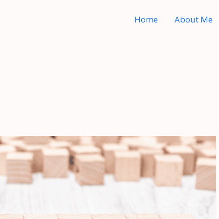
Home
About Me