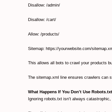
Disallow: /admin/
Disallow: /cart/
Allow: /products/
Sitemap: https://yourwebsite.com/sitemap.x
This allows all bots to crawl your products 
The sitemap.xml line ensures crawlers can sti
What Happens If You Don’t Use Robots.tx
Ignoring robots.txt isn’t always catastrophic, 