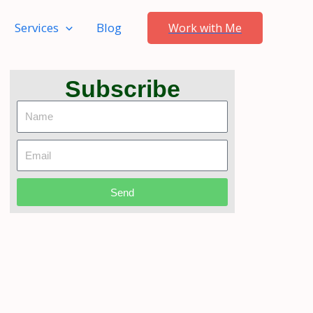
Services
Blog
Work with Me
Subscribe
Name
Email
Send