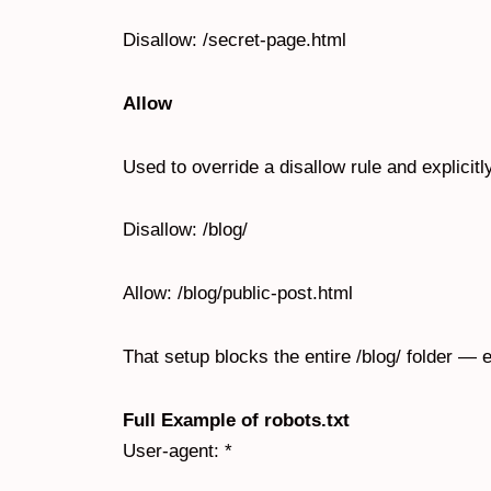
Disallow: /secret-page.html
Allow
Used to override a disallow rule and explicitl
Disallow: /blog/
Allow: /blog/public-post.html
That setup blocks the entire /blog/ folder — e
Full Example of robots.txt
User-agent: *