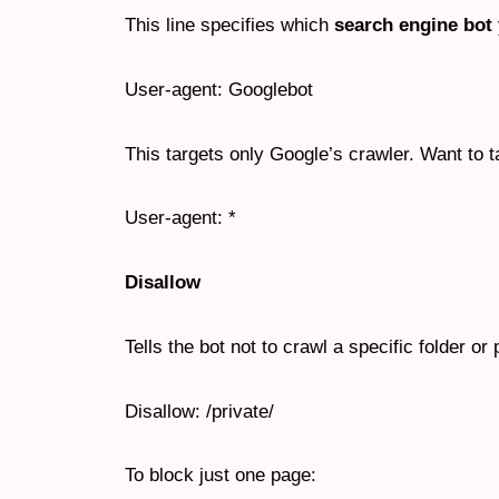
This line specifies which
search engine bot
User-agent: Googlebot
This targets only Google’s crawler. Want to t
User-agent: *
Disallow
Tells the bot not to crawl a specific folder o
Disallow: /private/
To block just one page: