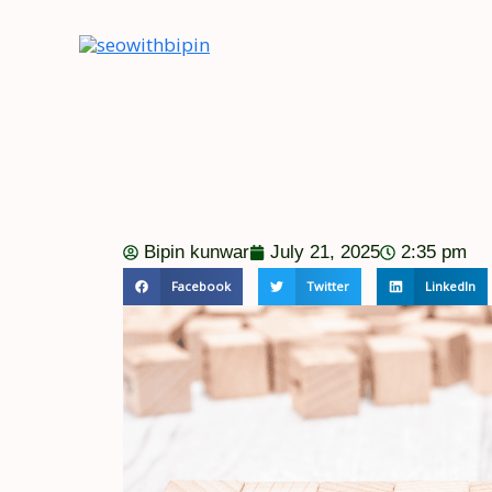
Skip
to
content
Bipin kunwar
July 21, 2025
2:35 pm
Facebook
Twitter
LinkedIn