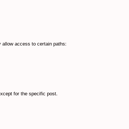
y allow access to certain paths:
xcept for the specific post.