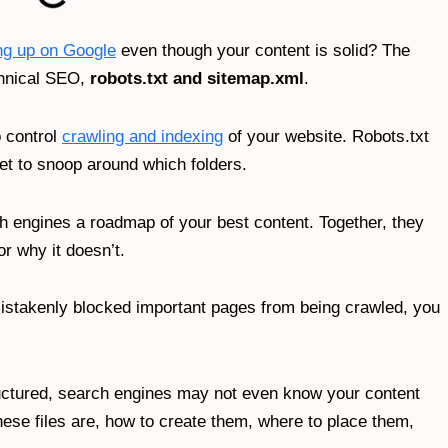
ng up on Google
even though your content is solid? The
chnical SEO,
robots.txt and sitemap.xml
.
o control
crawling and indexing
of your website. Robots.txt
get to snoop around which folders.
h engines a roadmap of your best content. Together, they
or why it doesn’t.
e mistakenly blocked important pages from being crawled, you
ructured, search engines may not even know your content
these files are, how to create them, where to place them,