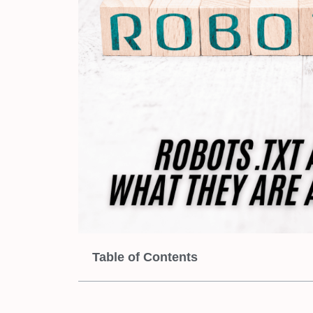
Table of Contents