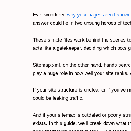
Ever wondered
why your pages aren’t showi
answer could lie in two unsung heroes of te
These simple files work behind the scenes t
acts like a gatekeeper, deciding which bots 
Sitemap.xml, on the other hand, hands searc
play a huge role in how well your site ranks, 
If your site structure is unclear or if you’v
could be leaking traffic.
And if your sitemap is outdated or poorly st
exists. In this guide, we’ll break down what 