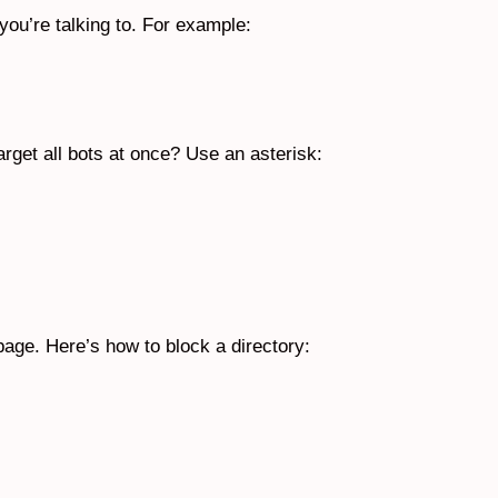
you’re talking to. For example:
arget all bots at once? Use an asterisk:
r page. Here’s how to block a directory: