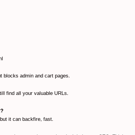
ml
but blocks admin and cart pages.
ll find all your valuable URLs.
t?
but it can backfire, fast.