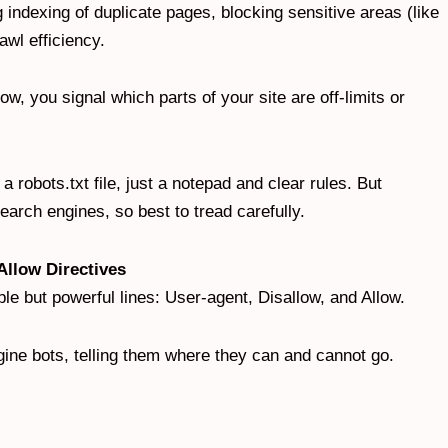
indexing of duplicate pages, blocking sensitive areas (like
rawl efficiency.
low, you signal which parts of your site are off-limits or
 robots.txt file, just a notepad and clear rules. But
earch engines, so best to tread carefully.
Allow Directives
imple but powerful lines: User-agent, Disallow, and Allow.
gine bots, telling them where they can and cannot go.