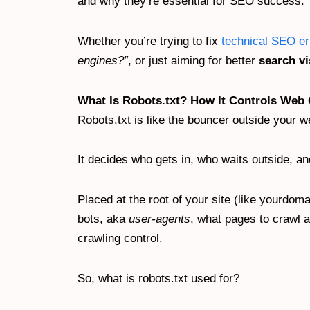
and why they’re essential for SEO success.
Whether you’re trying to fix
technical SEO er
engines?”
, or just aiming for better
search vi
What Is Robots.txt? How It Controls Web
Robots.txt is like the bouncer outside your w
It decides who gets in, who waits outside, a
Placed at the root of your site (like yourdomai
bots, aka
user-agents
, what pages to crawl an
crawling control.
So, what is robots.txt used for?