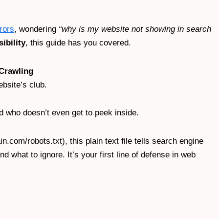
rors
, wondering
“why is my website not showing in search
sibility
, this guide has you covered.
 Crawling
ebsite’s club.
nd who doesn’t even get to peek inside.
n.com/robots.txt), this plain text file tells search engine
d what to ignore. It’s your first line of defense in web