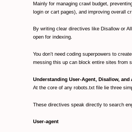
Mainly for managing crawl budget, preventing 
login or cart pages), and improving overall c
By writing clear directives like Disallow or Al
open for indexing.
You don’t need coding superpowers to create a
messing this up can block entire sites from s
Understanding User-Agent, Disallow, and 
At the core of any robots.txt file lie three s
These directives speak directly to search en
User-agent