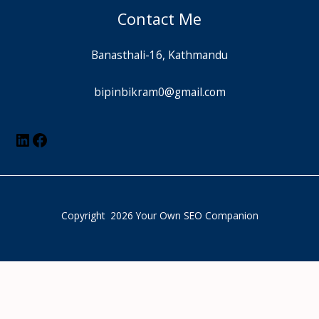
Contact Me
Banasthali-16, Kathmandu
bipinbikram0@gmail.com
Copyright 2026 Your Own SEO Companion