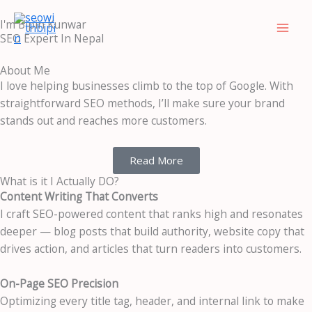
Skip
LinkedIn
Facebook
I'm Bipin Kunwar
to
SEO Expert In Nepal
content
About Me
I love helping businesses climb to the top of Google. With
straightforward SEO methods, I’ll make sure your brand
stands out and reaches more customers.
Read More
What is it I Actually DO?
Content Writing That Converts
I craft SEO-powered content that ranks high and resonates
deeper — blog posts that build authority, website copy that
drives action, and articles that turn readers into customers.
On-Page SEO Precision
Optimizing every title tag, header, and internal link to make