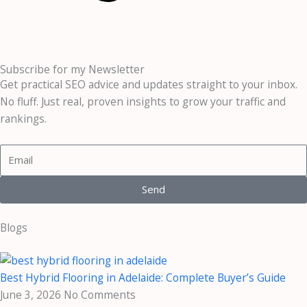
Subscribe for my Newsletter
Get practical SEO advice and updates straight to your inbox.
No fluff. Just real, proven insights to grow your traffic and
rankings.
E
m
a
Send
i
l
Blogs
Best Hybrid Flooring in Adelaide: Complete Buyer’s Guide
June 3, 2026
No Comments