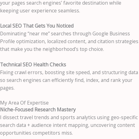
your pages search engines’ favorite destination while
keeping user experience seamless.
Local SEO That Gets You Noticed
Dominating “near me” searches through Google Business
Profile optimization, localized content, and citation strategies
that make you the neighborhood’s top choice.
Technical SEO Health Checks
Fixing crawl errors, boosting site speed, and structuring data
so search engines can efficiently find, index, and rank your
pages.
My Area Of Expertise
Niche-Focused Research Mastery
I dissect travel trends and sports analytics using geo-specific
search data + audience intent mapping, uncovering content
opportunities competitors miss.