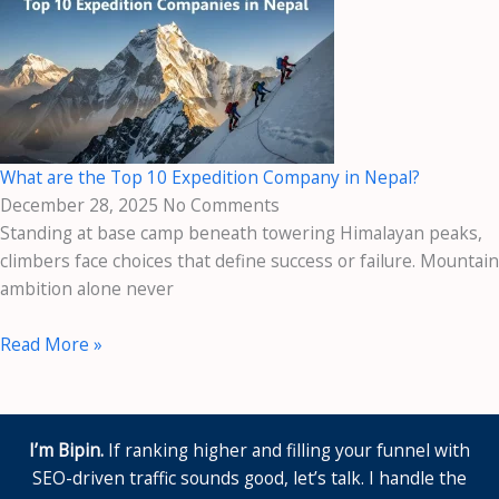
What are the Top 10 Expedition Company in Nepal?
December 28, 2025
No Comments
Standing at base camp beneath towering Himalayan peaks,
climbers face choices that define success or failure. Mountain
ambition alone never
Read More »
I’m Bipin.
If ranking higher and filling your funnel with
SEO-driven traffic sounds good, let’s talk. I handle the