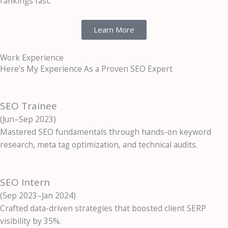
rankings fast.
Learn More
Work Experience
Here’s My Experience As a Proven SEO Expert
SEO Trainee
(Jun–Sep 2023)
Mastered SEO fundamentals through hands-on keyword
research, meta tag optimization, and technical audits.
SEO Intern
(Sep 2023–Jan 2024)
Crafted data-driven strategies that boosted client SERP
visibility by 35%.