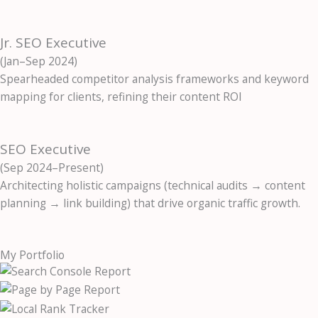
Jr. SEO Executive
(Jan–Sep 2024)
Spearheaded competitor analysis frameworks and keyword
mapping for clients, refining their content ROI
SEO Executive
(Sep 2024–Present)
Architecting holistic campaigns (technical audits → content
planning → link building) that drive organic traffic growth.
My Portfolio