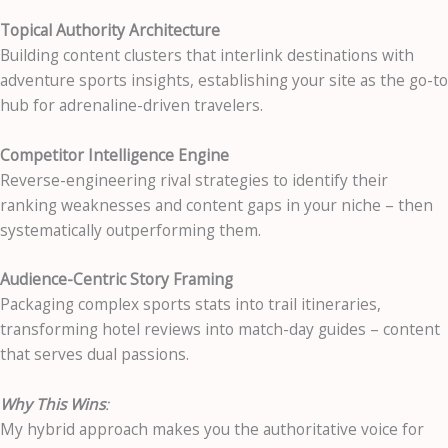
Topical Authority Architecture
Building content clusters that interlink destinations with
adventure sports insights, establishing your site as the go-to
hub for adrenaline-driven travelers.
Competitor Intelligence Engine
Reverse-engineering rival strategies to identify their
ranking weaknesses and content gaps in your niche – then
systematically outperforming them.
Audience-Centric Story Framing
Packaging complex sports stats into trail itineraries,
transforming hotel reviews into match-day guides – content
that serves dual passions.
Why This Wins
:
My hybrid approach makes you the authoritative voice for