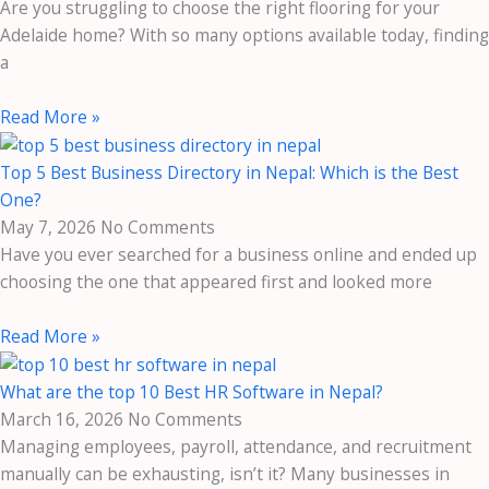
Are you struggling to choose the right flooring for your
Adelaide home? With so many options available today, finding
a
Read More »
Top 5 Best Business Directory in Nepal: Which is the Best
One?
May 7, 2026
No Comments
Have you ever searched for a business online and ended up
choosing the one that appeared first and looked more
Read More »
What are the top 10 Best HR Software in Nepal?
March 16, 2026
No Comments
Managing employees, payroll, attendance, and recruitment
manually can be exhausting, isn’t it? Many businesses in