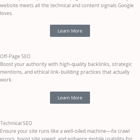
website meets all the technical and content signals Google
loves.
Learn More
Off-Page SEO
Boost your authority with high-quality backlinks, strategic
mentions, and ethical link-building practices that actually
work.
Learn More
Technical SEO
Ensure your site runs like a well-oiled machine—fix crawl
errors, boost site speed, and enhance mobile usability for