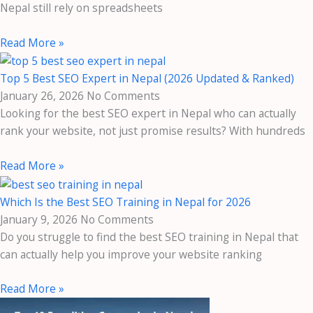
Nepal still rely on spreadsheets
Read More »
Top 5 Best SEO Expert in Nepal (2026 Updated & Ranked)
January 26, 2026
No Comments
Looking for the best SEO expert in Nepal who can actually
rank your website, not just promise results? With hundreds
Read More »
Which Is the Best SEO Training in Nepal for 2026
January 9, 2026
No Comments
Do you struggle to find the best SEO training in Nepal that
can actually help you improve your website ranking
Read More »