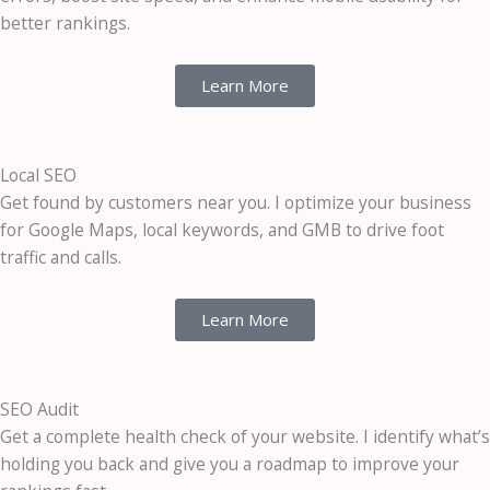
better rankings.
Learn More
Local SEO
Get found by customers near you. I optimize your business
for Google Maps, local keywords, and GMB to drive foot
traffic and calls.
Learn More
SEO Audit
Get a complete health check of your website. I identify what’s
holding you back and give you a roadmap to improve your