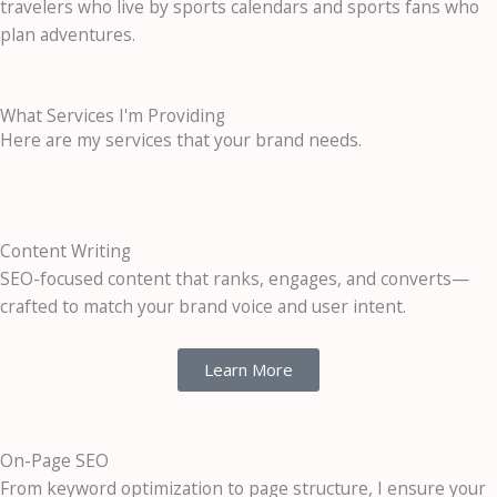
travelers who live by sports calendars and sports fans who
plan adventures.
What Services I'm Providing
Here are my services that your brand needs.
Content Writing
SEO-focused content that ranks, engages, and converts—
crafted to match your brand voice and user intent.
Learn More
On-Page SEO
From keyword optimization to page structure, I ensure your