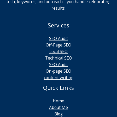
tech, keywords, and outreach—you handle celebrating
results.
Services
SEO Audit
Off-Page SEO
Local SEO
Technical SEO
SEO Audit
On-page SEO
content writing
Quick Links
Home
About Me
Blog