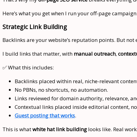
Here’s what you get when I run your off-page campaign
Strategic Link Building
Backlinks are your website’s reputation points. But not
I build links that matter, with
manual outreach
,
context
✅ What this includes:
Backlinks placed within real, niche-relevant conten
No PBNs, no shortcuts, no automation.
Links reviewed for domain authority, relevance, a
Contextual links placed inside editorial content, no
Guest posting that works
.
This is what
white hat link building
looks like. Real work