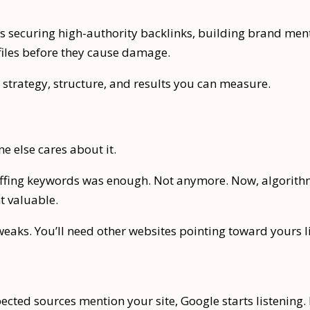
ans securing high-authority backlinks, building brand me
iles before they cause damage.
 strategy, structure, and results you can measure.
e else cares about it.
stuffing keywords was enough. Not anymore. Now, algorith
t valuable.
eaks. You’ll need other websites pointing toward yours 
spected sources mention your site, Google starts listening