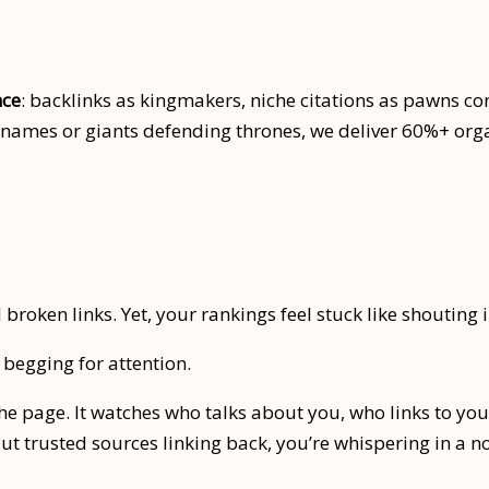
nce
: backlinks as kingmakers, niche citations as pawns co
es or giants defending thrones, we deliver 60%+ organi
broken links. Yet, your rankings feel stuck like shouting 
begging for attention.
 page. It watches who talks about you, who links to you, 
out trusted sources linking back, you’re whispering in a n