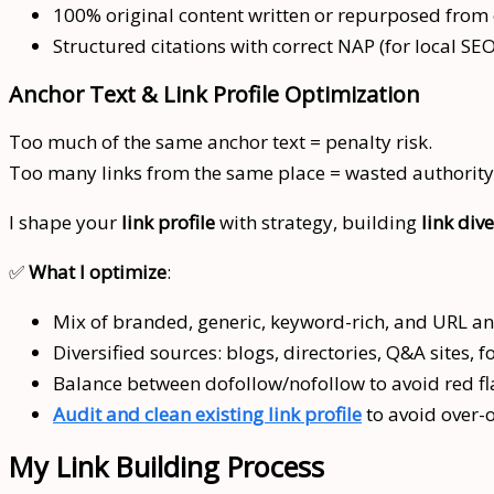
100% original content written or repurposed from e
Structured citations with correct NAP (for local SEO
Anchor Text & Link Profile Optimization
Too much of the same anchor text = penalty risk.
Too many links from the same place = wasted authority
I shape your
link profile
with strategy, building
link dive
✅
What I optimize
:
Mix of branded, generic, keyword-rich, and URL an
Diversified sources: blogs, directories, Q&A sites, 
Balance between dofollow/nofollow to avoid red fl
Audit and clean existing link profile
to avoid over-
My Link Building Process