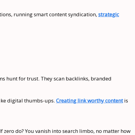
ntions, running smart content syndication,
strategic
ms hunt for trust. They scan backlinks, branded
like digital thumbs-ups.
Creating link worthy content
is
. If zero do? You vanish into search limbo, no matter how