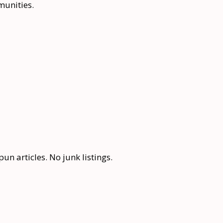
munities.
n articles. No junk listings.