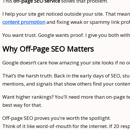
This
off-page SEO service
solves that problem.
I help your site get noticed outside your site. That me
content promotion
and fixing weak or spammy link prof
You want trust. Google wants proof. I give you both with
Why Off-Page SEO Matters
Google doesn’t care how amazing your site looks if no on
That’s the harsh truth. Back in the early days of SEO, 
mentions, and signals that show others find your conten
Want higher rankings? You’ll need more than on-page tw
best way for that.
Off-page SEO proves you’re worth the spotlight.
Think of it like word-of-mouth for the internet. If 20 re