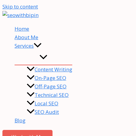
Skip to content
Home
About Me
Services
Content Writing
On-Page SEO
Off-Page SEO
Technical SEO
Local SEO
SEO Audit
Blog