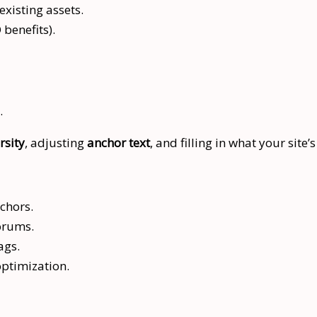
xisting assets.
 benefits).
.
rsity
, adjusting
anchor text
, and filling in what your site’
chors.
forums.
ags.
optimization.