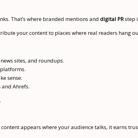
links. That’s where branded mentions and
digital PR
step i
stribute your content to places where real readers hang ou
news sites, and roundups.
 platforms.
ke sense.
s and Ahrefs.
.
r content appears where your audience talks, it earns trus