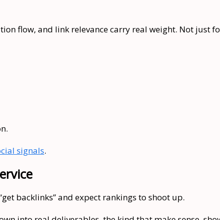
ion flow, and link relevance carry real weight. Not just for
on.
cial signals
.
ervice
 “get backlinks” and expect rankings to shoot up.
wn into real deliverables, the kind that make sense, show