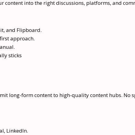
r content into the right discussions, platforms, and com
it, and Flipboard.
first approach.
manual.
lly sticks
it long-form content to high-quality content hubs. No spu
l, LinkedIn.