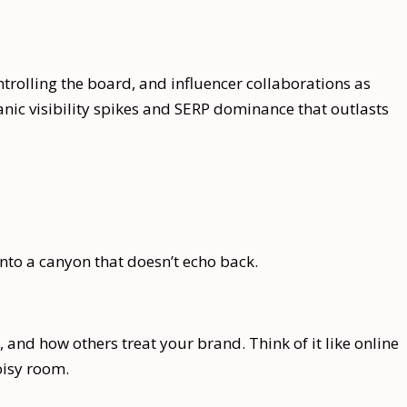
ntrolling the board, and influencer collaborations as
c visibility spikes and SERP dominance that outlasts
into a canyon that doesn’t echo back.
and how others treat your brand. Think of it like online
oisy room.