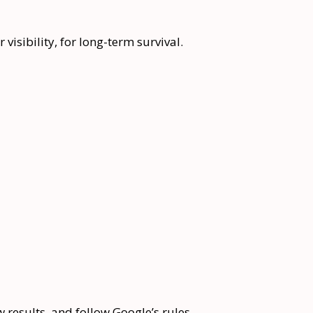
 visibility, for long-term survival.
 results, and follow Google’s rules.