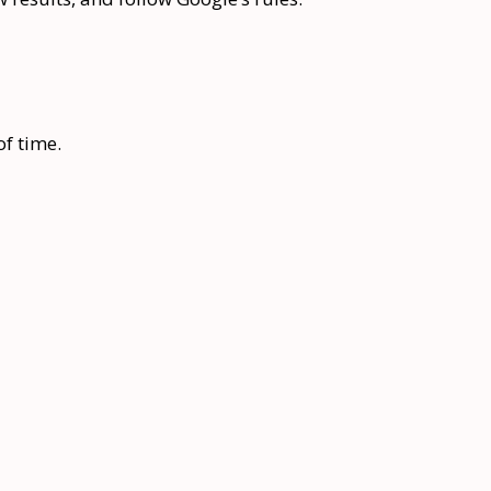
of time.