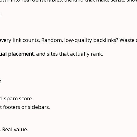
:
 every link counts. Random, low-quality backlinks? Waste 
ual placement
, and sites that actually rank.
t.
nd spam score.
t footers or sidebars.
. Real value.