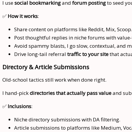
I use
social bookmarking
and
forum posting
to seed you
✅
How it works
:
Share content on platforms like Reddit, Mix, Scoop.
Post thoughtful replies in niche forums with value-
Avoid spammy blasts, I go slow, contextual, and 
Drive long-tail referral
traffic to your site
that actua
Directory & Article Submissions
Old-school tactics still work when done right.
I hand-pick
directories that actually pass value
and subm
✅
Inclusions
:
Niche directory submissions with DA filtering.
Article submissions to platforms like Medium, Voca