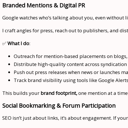
Branded Mentions & Digital PR
Google watches who’s talking about you, even without 
I craft angles for press, reach out to publishers, and di
✅
What I do
:
Outreach for mention-based placements on blogs, 
Distribute high-quality content across syndication
Push out press releases when news or launches ma
Track brand visibility using tools like Google Alert
This builds your
brand footprint,
one mention at a time
Social Bookmarking & Forum Participation
SEO isn’t just about links, it’s about engagement. If you