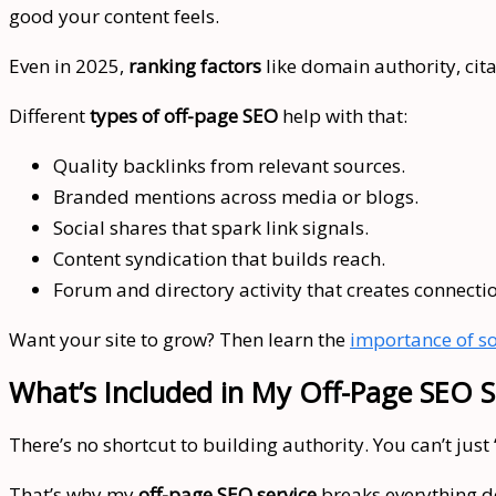
good your content feels.
Even in 2025,
ranking factors
like domain authority, citat
Different
types of off-page SEO
help with that:
Quality backlinks from relevant sources.
Branded mentions across media or blogs.
Social shares that spark link signals.
Content syndication that builds reach.
Forum and directory activity that creates connecti
Want your site to grow? Then learn the
importance of so
What’s Included in My Off-Page SEO S
There’s no shortcut to building authority. You can’t just
That’s why my
off-page SEO service
breaks everything do