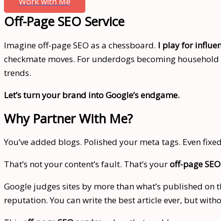
Work with Me
Off-Page SEO Service
Imagine off-page SEO as a chessboard.
I play for influe
checkmate moves. For underdogs becoming household nam
trends.
Let’s turn your brand into Google’s endgame.
Why Partner With Me?
You’ve added blogs. Polished your meta tags. Even fixed 
That’s not your content’s fault. That’s your
off-page SEO
Google judges sites by more than what’s published on the
reputation. You can write the best article ever, but with