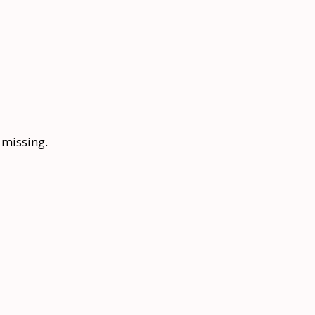
s missing.