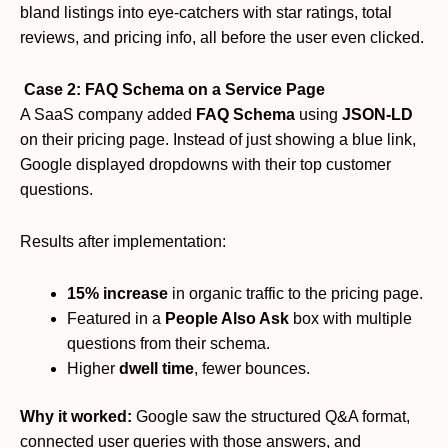
bland listings into eye-catchers with star ratings, total
reviews, and pricing info, all before the user even clicked.
Case 2: FAQ Schema on a Service Page
A SaaS company added
FAQ Schema
using
JSON-LD
on their pricing page. Instead of just showing a blue link,
Google displayed dropdowns with their top customer
questions.
Results after implementation:
15% increase
in organic traffic to the pricing page.
Featured in a
People Also Ask
box with multiple
questions from their schema.
Higher
dwell time
, fewer bounces.
Why it worked:
Google saw the structured Q&A format,
connected user queries with those answers, and