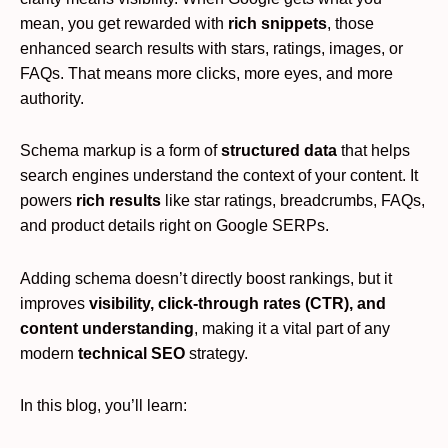
mean, you get rewarded with
rich snippets
, those
enhanced search results with stars, ratings, images, or
FAQs. That means more clicks, more eyes, and more
authority.
Schema markup is a form of
structured data
that helps
search engines understand the context of your content. It
powers
rich results
like star ratings, breadcrumbs, FAQs,
and product details right on Google SERPs.
Adding schema doesn’t directly boost rankings, but it
improves
visibility, click-through rates (CTR), and
content understanding
, making it a vital part of any
modern
technical SEO
strategy.
In this blog, you’ll learn: