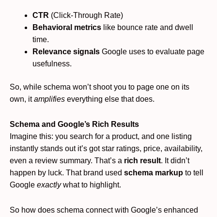
CTR
(Click-Through Rate)
Behavioral metrics
like bounce rate and dwell
time.
Relevance signals
Google uses to evaluate page
usefulness.
So, while schema won’t shoot you to page one on its
own, it
amplifies
everything else that does.
Schema and Google’s Rich Results
Imagine this: you search for a product, and one listing
instantly stands out it’s got star ratings, price, availability,
even a review summary. That’s a
rich result
. It didn’t
happen by luck. That brand used
schema markup
to tell
Google
exactly
what to highlight.
So how does schema connect with Google’s enhanced