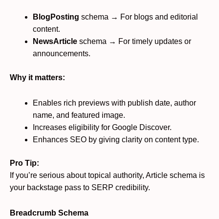
BlogPosting
schema → For blogs and editorial
content.
NewsArticle
schema → For timely updates or
announcements.
Why it matters:
Enables rich previews with publish date, author
name, and featured image.
Increases eligibility for Google Discover.
Enhances SEO by giving clarity on content type.
Pro Tip:
If you’re serious about topical authority, Article schema is
your backstage pass to SERP credibility.
Breadcrumb Schema