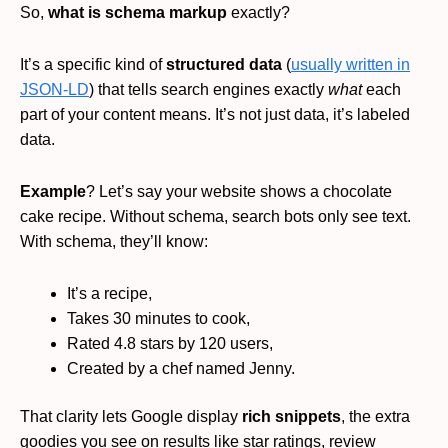
So,
what is schema markup
exactly?
It’s a specific kind of
structured data
(
usually written in
JSON-LD
) that tells search engines exactly
what
each
part of your content means. It’s not just data, it’s labeled
data.
Example
? Let’s say your website shows a chocolate
cake recipe. Without schema, search bots only see text.
With schema, they’ll know:
It’s a recipe,
Takes 30 minutes to cook,
Rated 4.8 stars by 120 users,
Created by a chef named Jenny.
That clarity lets Google display
rich snippets
, the extra
goodies you see on results like star ratings, review