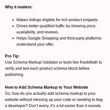
Why it matters:
Makes listings eligible for rich product snippets.
Drives better qualified traffic by showing price,
availability, and reviews.
Helps Google Shopping and third-party platforms
understand your offer.
Pro Tip:
Use Schema Markup Validator or tools like RankMath to
verify and test each product schema block before
publishing.
How to Add Schema Markup to Your Website
So, how do you actually add schema markup to your
website without messing up your code or needing to beg
a developer? Don’t worry, it’s a lot easier than it sounds.