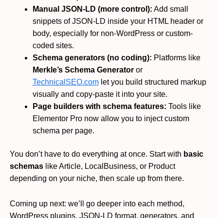
Manual JSON-LD (more control):
Add small
snippets of JSON-LD inside your HTML header or
body, especially for non-WordPress or custom-
coded sites.
Schema generators (no coding):
Platforms like
Merkle’s Schema Generator
or
TechnicalSEO.com
let you build structured markup
visually and copy-paste it into your site.
Page builders with schema features:
Tools like
Elementor Pro now allow you to inject custom
schema per page.
You don’t have to do everything at once. Start with
basic
schemas
like Article, LocalBusiness, or Product
depending on your niche, then scale up from there.
Coming up next: we’ll go deeper into each method,
WordPress plugins, JSON-LD format, generators, and