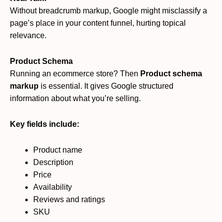
Without breadcrumb markup, Google might misclassify a
page’s place in your content funnel, hurting topical
relevance.
Product Schema
Running an ecommerce store? Then
Product schema
markup
is essential. It gives Google structured
information about what you’re selling.
Key fields include:
Product name
Description
Price
Availability
Reviews and ratings
SKU