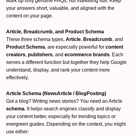
Mark up only genuine FAQs, not marketing fluff. Keep
your answers short, valuable, and aligned with the
content on your page.
Article, Breadcrumb, and Product Schema
These three schema types,
Article
,
Breadcrumb
, and
Product Schema
, are especially powerful for
content
creators
,
publishers
, and
ecommerce brands
. Each
serves a different function but together they help Google
understand, display, and rank your content more
effectively.
Article Schema (NewsArticle / BlogPosting)
Got a blog? Writing news stories? You need an Article
schema
. It helps search engines classify and display
your content better, especially for trending topics or
evergreen guides. Depending on the context, you might
use either: