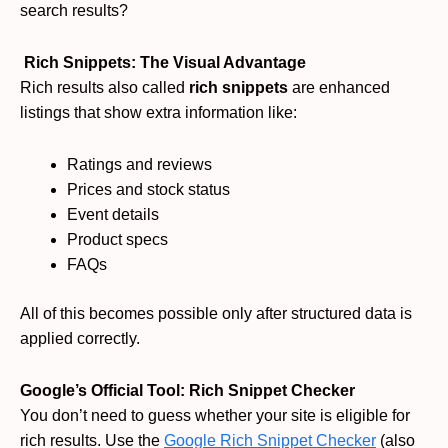
search results?
Rich Snippets: The Visual Advantage
Rich results also called
rich snippets
are enhanced
listings that show extra information like:
Ratings and reviews
Prices and stock status
Event details
Product specs
FAQs
All of this becomes possible only after structured data is
applied correctly.
Google’s Official Tool: Rich Snippet Checker
You don’t need to guess whether your site is eligible for
rich results. Use the
Google Rich Snippet Checker
(also