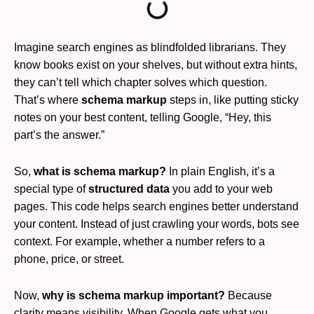
Imagine search engines as blindfolded librarians. They
know books exist on your shelves, but without extra hints,
they can’t tell which chapter solves which question.
That’s where
schema markup
steps in, like putting sticky
notes on your best content, telling Google, “Hey, this
part’s the answer.”
So,
what is schema markup?
In plain English, it’s a
special type of
structured data
you add to your web
pages. This code helps search engines better understand
your content. Instead of just crawling your words, bots see
context. For example, whether a number refers to a
phone, price, or street.
Now,
why is schema markup important?
Because
clarity means visibility. When Google gets what you