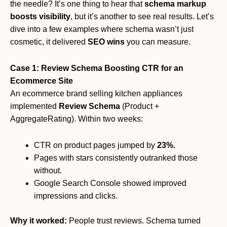
the needle? It’s one thing to hear that
schema markup
boosts visibility
, but it’s another to see real results. Let’s
dive into a few examples where schema wasn’t just
cosmetic, it delivered
SEO wins
you can measure.
Case 1: Review Schema Boosting CTR for an
Ecommerce Site
An ecommerce brand selling kitchen appliances
implemented
Review Schema
(Product +
AggregateRating). Within two weeks:
CTR on product pages jumped by
23%.
Pages with stars consistently outranked those
without.
Google Search Console showed improved
impressions and clicks.
Why it worked:
People trust reviews. Schema turned