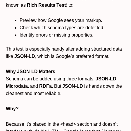
known as
Rich Results Test
) to:
Preview how Google sees your markup.
Check which schema types are detected.
Identify errors or missing properties.
This test is especially handy after adding structured data
like
JSON-LD
, which is Google’s preferred format.
Why JSON-LD Matters
Schema can be added using three formats:
JSON-LD
,
Microdata
, and
RDFa
. But
JSON-LD
is hands down the
cleanest and most reliable.
Why?
Because it’s placed in the <head> section and doesn’t