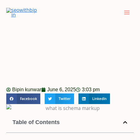
Skip
to
content
Bipin kunwar
June 6, 2025
3:03 pm
Facebook
Twitter
LinkedIn
Table of Contents