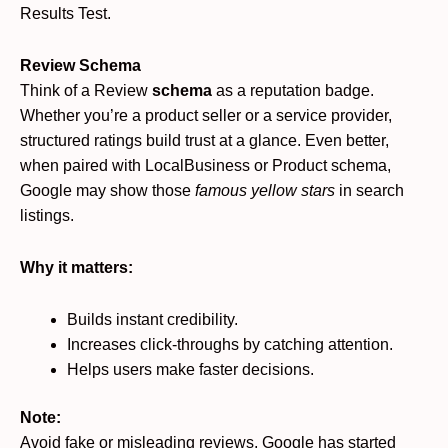
Results Test.
Review Schema
Think of a Review
schema
as a reputation badge.
Whether you’re a product seller or a service provider,
structured ratings build trust at a glance. Even better,
when paired with LocalBusiness or Product schema,
Google may show those
famous yellow stars
in search
listings.
Why it matters:
Builds instant credibility.
Increases click-throughs by catching attention.
Helps users make faster decisions.
Note:
Avoid fake or misleading reviews, Google has started