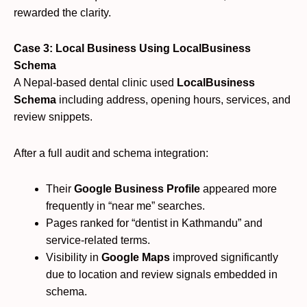
rewarded the clarity.
Case 3: Local Business Using LocalBusiness
Schema
A Nepal-based dental clinic used
LocalBusiness
Schema
including address, opening hours, services, and
review snippets.
After a full audit and schema integration:
Their
Google Business Profile
appeared more
frequently in “near me” searches.
Pages ranked for “dentist in Kathmandu” and
service-related terms.
Visibility in
Google Maps
improved significantly
due to location and review signals embedded in
schema.