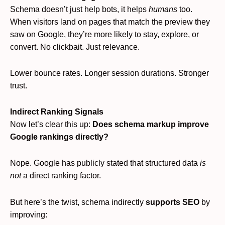
Schema doesn’t just help bots, it helps
humans
too.
When visitors land on pages that match the preview they
saw on Google, they’re more likely to stay, explore, or
convert. No clickbait. Just relevance.
Lower bounce rates. Longer session durations. Stronger
trust.
Indirect Ranking Signals
Now let’s clear this up:
Does schema markup improve
Google rankings directly?
Nope. Google has publicly stated that structured data
is
not
a direct ranking factor.
But here’s the twist, schema indirectly
supports SEO
by
improving: