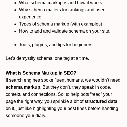
What schema markup is and how it works.
Why schema matters for rankings and user
experience.
Types of schema markup (with examples)
How to add and validate schema on your site.
Tools, plugins, and tips for beginners.
Let’s demystify schema, one tag at a time.
What is Schema Markup in SEO?
If search engines spoke fluent humans, we wouldn’t need
schema markup
. But they don’t, they speak in code,
context, and connections. So, to help bots “read” your
page the right way, you sprinkle a bit of
structured data
on it, just like highlighting your best lines before handing
someone your diary.