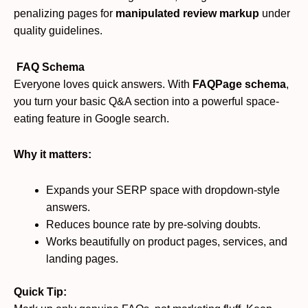
penalizing pages for
manipulated review markup
under
quality guidelines.
FAQ Schema
Everyone loves quick answers. With
FAQPage schema
,
you turn your basic Q&A section into a powerful space-
eating feature in Google search.
Why it matters:
Expands your SERP space with dropdown-style
answers.
Reduces bounce rate by pre-solving doubts.
Works beautifully on product pages, services, and
landing pages.
Quick Tip: