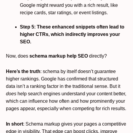
Google might reward you with a rich result, like
recipe cards, star ratings, or event listings.
Step 5: These enhanced snippets often lead to
higher CTRs, which indirectly improves your
SEO.
Now, does
schema markup help SEO
directly?
Here’s the truth
: schema by itself doesn’t guarantee
higher rankings. Google has confirmed that structured
data isn’t a ranking factor in the traditional sense. But it
does
help search engines understand your content better,
which can influence how often and how prominently your
pages appear, especially when competing for rich results.
In short
: Schema markup gives your pages a competitive
edge in visibility. That edge can boost clicks, improve