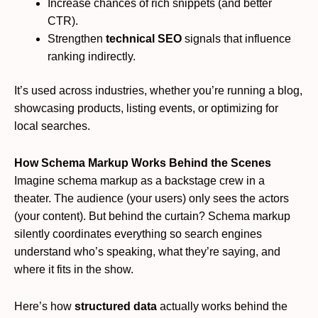
Increase chances of rich snippets (and better
CTR).
Strengthen
technical SEO
signals that influence
ranking indirectly.
It’s used across industries, whether you’re running a blog,
showcasing products, listing events, or optimizing for
local searches.
How Schema Markup Works Behind the Scenes
Imagine schema markup as a backstage crew in a
theater. The audience (your users) only sees the actors
(your content). But behind the curtain? Schema markup
silently coordinates everything so search engines
understand who’s speaking, what they’re saying, and
where it fits in the show.
Here’s how
structured data
actually works behind the