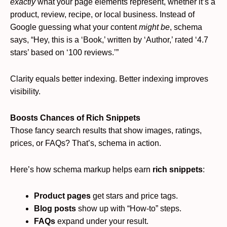
exactly
what your page elements represent, whether it’s a
product, review, recipe, or local business. Instead of
Google guessing what your content
might be
, schema
says, “Hey, this is a ‘Book,’ written by ‘Author,’ rated ‘4.7
stars’ based on ‘100 reviews.’”
Clarity equals better indexing. Better indexing improves
visibility.
Boosts Chances of Rich Snippets
Those fancy search results that show images, ratings,
prices, or FAQs? That’s, schema in action.
Here’s how schema markup helps earn
rich snippets
:
Product pages
get stars and price tags.
Blog posts
show up with “How-to” steps.
FAQs
expand under your result.