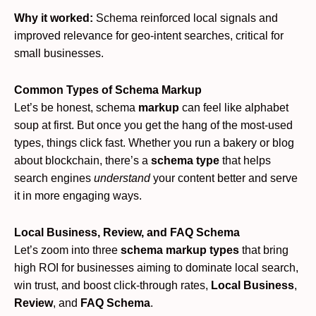
Why it worked:
Schema reinforced local signals and
improved relevance for geo-intent searches, critical for
small businesses.
Common Types of Schema Markup
Let’s be honest, schema
markup
can feel like alphabet
soup at first. But once you get the hang of the most-used
types, things click fast. Whether you run a bakery or blog
about blockchain, there’s a
schema type
that helps
search engines
understand
your content better and serve
it in more engaging ways.
Local Business, Review, and FAQ Schema
Let’s zoom into three
schema markup types
that bring
high ROI for businesses aiming to dominate local search,
win trust, and boost click-through rates,
Local Business
,
Review
, and
FAQ Schema
.