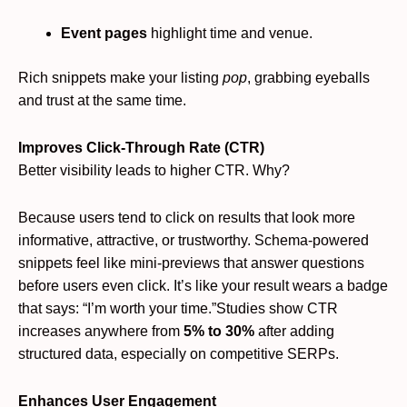
Event pages
highlight time and venue.
Rich snippets make your listing
pop
, grabbing eyeballs
and trust at the same time.
Improves Click-Through Rate (CTR)
Better visibility leads to higher CTR. Why?
Because users tend to click on results that look more
informative, attractive, or trustworthy. Schema-powered
snippets feel like mini-previews that answer questions
before users even click. It’s like your result wears a badge
that says: “I’m worth your time.”Studies show CTR
increases anywhere from
5% to 30%
after adding
structured data, especially on competitive SERPs.
Enhances User Engagement