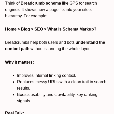
Think of
Breadcrumb schema
like GPS for search
engines. It shows how a page fits into your site’s
hierarchy. For example:
Home > Blog > SEO > What is Schema Markup?
Breadcrumbs help both users and bots
understand the
content path
without scanning the whole layout.
Why it matters:
Improves internal linking context.
Replaces messy URLs with a clean trail in search
results.
Boosts usability and crawlability, key ranking
signals.
Real Talk: