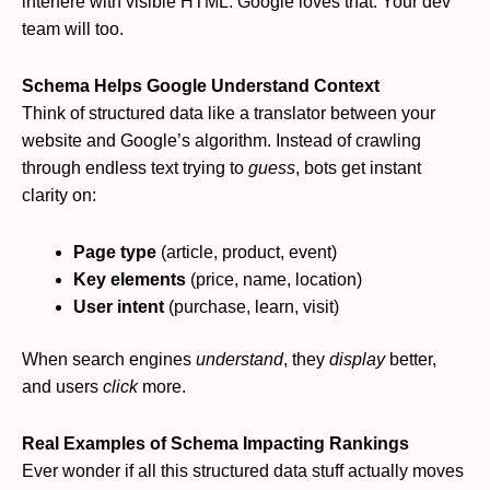
interfere with visible HTML. Google loves that. Your dev
team will too.
Schema Helps Google Understand Context
Think of structured data like a translator between your
website and Google’s algorithm. Instead of crawling
through endless text trying to
guess
, bots get instant
clarity on:
Page type
(article, product, event)
Key elements
(price, name, location)
User intent
(purchase, learn, visit)
When search engines
understand
, they
display
better,
and users
click
more.
Real Examples of Schema Impacting Rankings
Ever wonder if all this structured data stuff actually moves