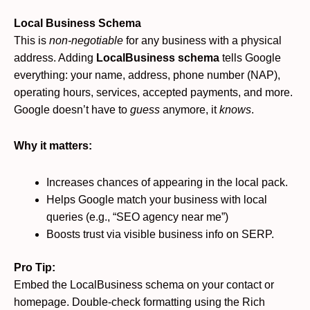
Local Business Schema
This is
non-negotiable
for any business with a physical
address. Adding
LocalBusiness schema
tells Google
everything: your name, address, phone number (NAP),
operating hours, services, accepted payments, and more.
Google doesn’t have to
guess
anymore, it
knows
.
Why it matters:
Increases chances of appearing in the local pack.
Helps Google match your business with local
queries (e.g., “SEO agency near me”)
Boosts trust via visible business info on SERP.
Pro Tip:
Embed the LocalBusiness schema on your contact or
homepage. Double-check formatting using the Rich