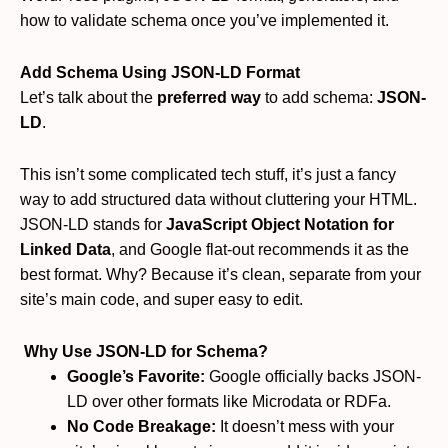
how to validate schema once you’ve implemented it.
Add Schema Using JSON-LD Format
Let’s talk about the
preferred way
to add schema:
JSON-
LD
.
This isn’t some complicated tech stuff, it’s just a fancy
way to add structured data without cluttering your HTML.
JSON-LD stands for
JavaScript Object Notation for
Linked Data
, and Google flat-out recommends it as the
best format. Why? Because it’s clean, separate from your
site’s main code, and super easy to edit.
Why Use JSON-LD for Schema?
Google’s Favorite:
Google officially backs JSON-
LD over other formats like Microdata or RDFa.
No Code Breakage:
It doesn’t mess with your