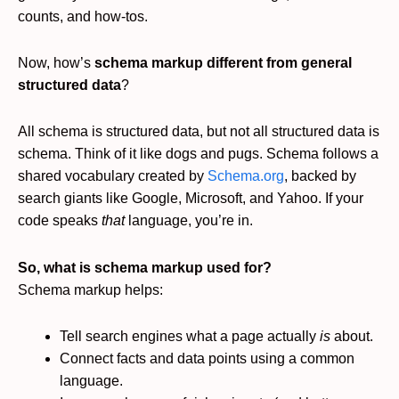
counts, and how-tos.
Now, how’s
schema markup different from general
structured data
?
All schema is structured data, but not all structured data is
schema. Think of it like dogs and pugs. Schema follows a
shared vocabulary created by
Schema.org
, backed by
search giants like Google, Microsoft, and Yahoo. If your
code speaks
that
language, you’re in.
So, what is schema markup used for?
Schema markup helps:
Tell search engines what a page actually
is
about.
Connect facts and data points using a common
language.