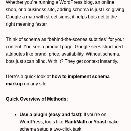
Whether you’re running a WordPress blog, an online
shop, or a business site, adding schema is just like giving
Google a map with street signs, it helps bots get to the
right meaning faster.
Think of schema as “behind-the-scenes subtitles” for your
content. You see a product page. Google sees structured
attributes like brand, price, availability. Without schema,
bots just scan blind. With it? They get context instantly.
Here’s a quick look at
how to implement schema
markup
on any site:
Quick Overview of Methods:
Use a plugin (easy and fast):
If you’re on
WordPress, tools like
RankMath
or
Yoast
make
schema setup a two-click task.