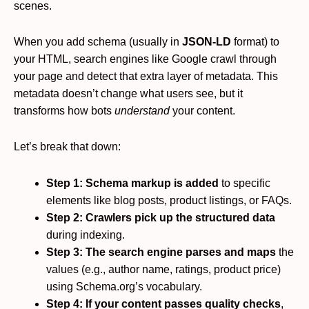
scenes.
When you add schema (usually in
JSON-LD
format) to
your HTML, search engines like Google crawl through
your page and detect that extra layer of metadata. This
metadata doesn’t change what users see, but it
transforms how bots
understand
your content.
Let’s break that down:
Step 1: Schema markup is added
to specific
elements like blog posts, product listings, or FAQs.
Step 2: Crawlers pick up the structured data
during indexing.
Step 3: The search engine parses and maps
the
values (e.g., author name, ratings, product price)
using Schema.org’s vocabulary.
Step 4: If your content passes quality checks
,