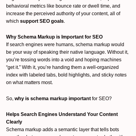
behavioral metrics like bounce rate or dwell time, and
increase the perceived authority of your content, all of
which
support SEO goals
.
Why Schema Markup is Important for SEO
If search engines were humans, schema markup would
be your way of speaking their native language. Without it,
you’re tossing words into a void and hoping machines
“get it.” With it, you’re handing them a well-organized
index with labeled tabs, bold highlights, and sticky notes
on what matters most.
So,
why is schema markup important
for SEO?
Helps Search Engines Understand Your Content
Clearly
Schema markup adds a semantic layer that tells bots