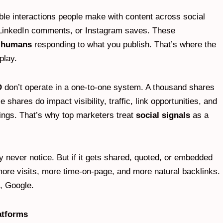
le interactions people make with content across social
, LinkedIn comments, or Instagram saves. These
l humans
responding to what you publish. That’s where the
play.
O
don’t operate in a one-to-one system. A thousand shares
shares do impact visibility, traffic, link opportunities, and
ings. That’s why top marketers treat
social signals
as a
y never notice. But if it gets shared, quoted, or embedded
 more visits, more time-on-page, and more natural backlinks.
, Google.
atforms