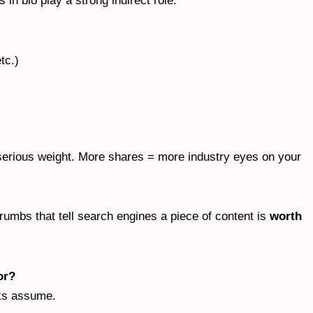
 in bio play a strong indirect role.
tc.)
serious weight. More shares = more industry eyes on your
umbs that tell search engines a piece of content is
worth
or?
lks assume.