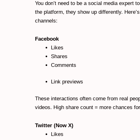
You don’t need to be a social media expert t
the platform, they show up differently. Here
channels:
Facebook
Likes
Shares
Comments
Link previews
These interactions often come from real peopl
videos. High share count = more chances for r
Twitter (Now X)
Likes