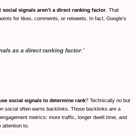
at
social signals aren’t a direct ranking factor
. That
oints for likes, comments, or retweets. In fact, Google’s
als as a direct ranking factor
.”
se social signals to determine rank
? Technically no but
 on social often earns backlinks. Those backlinks
are
a
e engagement metrics: more traffic, longer dwell time, and
attention to.