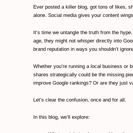
Ever posted a killer blog, got tons of likes
alone. Social media gives your content wing
It’s time we untangle the truth from the hype.
age, they might not whisper directly into Googl
brand reputation in ways you shouldn’t ignore
Whether you’re running a local business or b
shares strategically could be the missing pie
improve Google rankings? Or are they just v
Let’s clear the confusion, once and for all.
In this blog, we’ll explore: