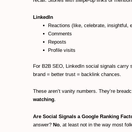
recall. Stories with swipe-up links or mentions
LinkedIn
Reactions (like, celebrate, insightful, e
Comments
Reposts
Profile visits
For B2B SEO, LinkedIn social signals carry 
brand = better trust = backlink chances.
These aren’t vanity numbers. They’re breadcr
watching
.
Are Social Signals a Google Ranking Fact
answer?
No
, at least not in the way most fo