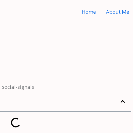
Home
About Me