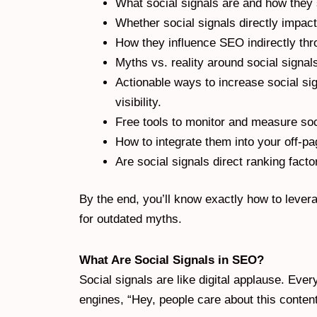
What social signals are and how they 
Whether social signals directly impact
How they influence SEO indirectly thr
Myths vs. reality around social signa
Actionable ways to increase social s
visibility.
Free tools to monitor and measure soc
How to integrate them into your off-pa
Are social signals direct ranking fact
By the end, you’ll know exactly how to levera
for outdated myths.
What Are Social Signals in SEO?
Social signals are like digital applause. Eve
engines, “Hey, people care about this content