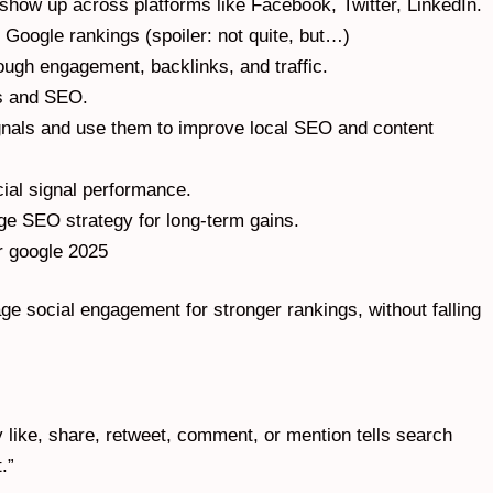
show up across platforms like Facebook, Twitter, LinkedIn.
 Google rankings (spoiler: not quite, but…)
ough engagement, backlinks, and traffic.
ls and SEO.
ignals and use them to improve local SEO and content
ial signal performance.
ge
SEO strategy for long-term gains.
or google 2025
ge social engagement for stronger rankings, without falling
ry like, share, retweet, comment, or mention tells search
.”