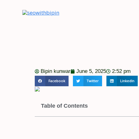
Skip
to
content
Bipin kunwar
June 5, 2025
2:52 pm
Facebook
Twitter
LinkedIn
Table of Contents