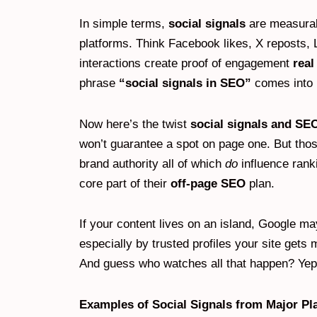
In simple terms,
social signals
are measurab
platforms. Think Facebook likes, X reposts
interactions create proof of engagement
rea
phrase
“social signals in SEO”
comes into 
Now here’s the twist
social signals and SE
won’t guarantee a spot on page one. But those 
brand authority all of which
do
influence rank
core part of their
off-page SEO
plan.
If your content lives on an island, Google ma
especially by trusted profiles your site gets
And guess who watches all that happen? Yep
Examples of Social Signals from Major Pl