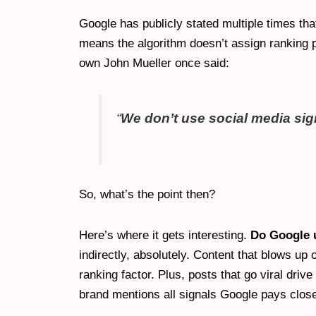
Google has publicly stated multiple times th
means the algorithm doesn’t assign ranking p
own John Mueller once said:
“
We don’t use social media sign
So, what’s the point then?
Here’s where it gets interesting.
Do Google u
indirectly, absolutely. Content that blows up
ranking factor. Plus, posts that go viral driv
brand mentions all signals Google pays close 