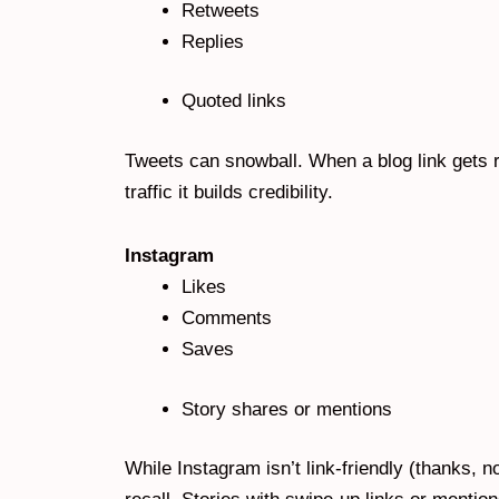
Retweets
Replies
Quoted links
Tweets can snowball. When a blog link gets re
traffic it builds credibility.
Instagram
Likes
Comments
Saves
Story shares or mentions
While Instagram isn’t link-friendly (thanks, no 