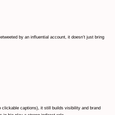
tweeted by an influential account, it doesn’t just bring
clickable captions), it still builds visibility and brand