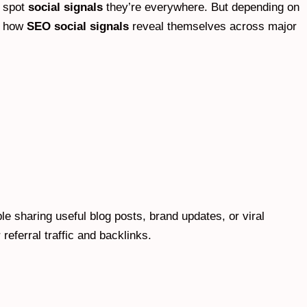
o spot
social signals
they’re everywhere. But depending on
’s how
SEO social signals
reveal themselves across major
e sharing useful blog posts, brand updates, or viral
eferral traffic and backlinks.