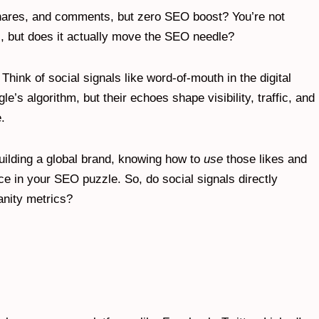
, shares, and comments, but zero SEO boost? You’re not
s, but does it actually move the SEO needle?
 Think of social signals like word-of-mouth in the digital
e’s algorithm, but their echoes shape visibility, traffic, and
.
uilding a global brand, knowing how to
use
those likes and
ce in your SEO puzzle. So, do social signals directly
anity metrics?