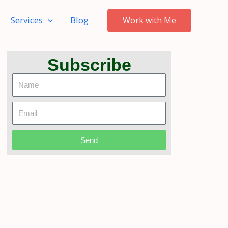
Services
Blog
Work with Me
Subscribe
Name
Email
Send