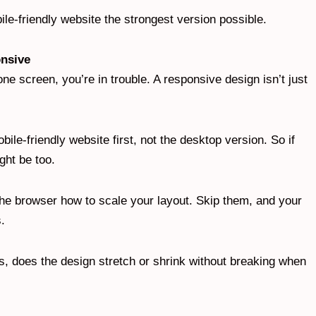
le-friendly website the strongest version possible.
onsive
one screen, you’re in trouble. A responsive design isn’t just
ile-friendly website first, not the desktop version. So if
ght be too.
 the browser how to scale your layout. Skip them, and your
s.
, does the design stretch or shrink without breaking when