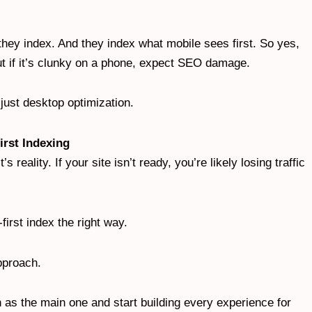
they index. And they index what mobile sees first. So yes,
ut if it’s clunky on a phone, expect SEO damage.
just desktop optimization.
irst Indexing
s reality. If your site isn’t ready, you’re likely losing traffic
first index the right way.
approach.
 as the main one and start building every experience for