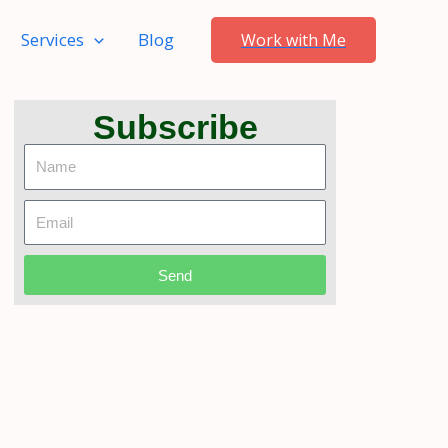
Services
Blog
Work with Me
Subscribe
Name
Email
Send