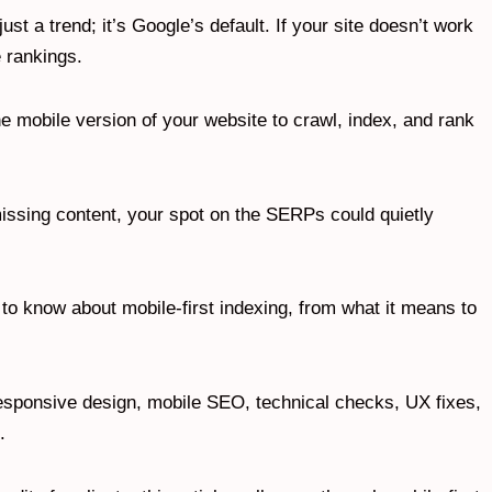
 just a trend; it’s Google’s default. If your site doesn’t work
he rankings.
 mobile version of your website to crawl, index, and rank
missing content, your spot on the SERPs could quietly
o know about mobile-first indexing, from what it means to
responsive design, mobile SEO, technical checks, UX fixes,
n.