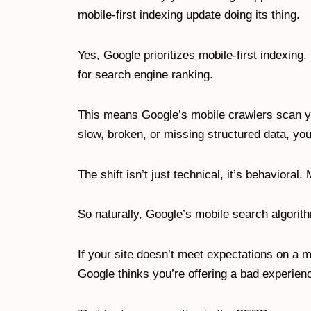
mobile-first indexing update doing its thing.
Yes, Google prioritizes mobile-first indexing
for search engine ranking.
This means Google’s mobile crawlers scan you
slow, broken, or missing structured data, you
The shift isn’t just technical, it’s behavior
So naturally, Google’s mobile search algorit
If your site doesn’t meet expectations on a m
Google thinks you’re offering a bad experien