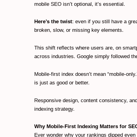
mobile SEO isn’t optional, it’s essential.
Here’s the twist
: even if you still have a gre
broken, slow, or missing key elements.
This shift reflects where users are, on smar
across industries. Google simply followed th
Mobile-first index doesn’t mean “mobile-only.
is just as good or better.
Responsive design, content consistency, and
indexing strategy.
Why Mobile-First Indexing Matters for SE
Ever wonder why your rankings dipped even t