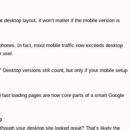
at desktop layout, it won’t matter if the mobile version is
tphones. In fact, most mobile traffic now exceeds desktop
e user.
” Desktop versions still count, but only if your mobile setup
 fast loading pages are now core parts of a smart Google
O
hough your desktop site looked great? That’s likely the