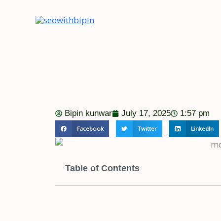
Skip
to
content
Bipin kunwar
July 17, 2025
1:57 pm
Facebook
Twitter
LinkedIn
Table of Contents