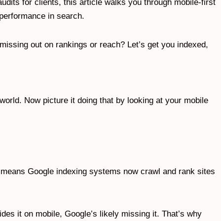
its for clients, this article walks you through mobile-first
s performance in search.
 missing out on rankings or reach? Let’s get you indexed,
orld. Now picture it doing that by looking at your mobile
t means Google indexing systems now crawl and rank sites
des it on mobile, Google’s likely missing it. That’s why