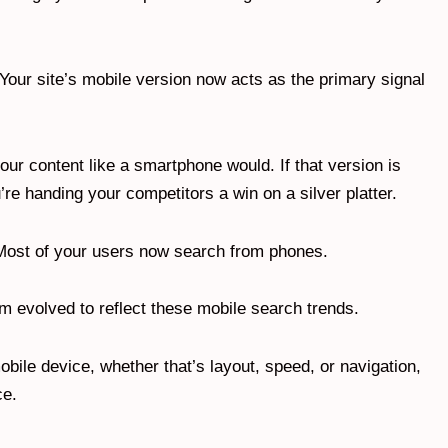
. Your site’s mobile version now acts as the primary signal
r content like a smartphone would. If that version is
’re handing your competitors a win on a silver platter.
al. Most of your users now search from phones.
hm evolved to reflect these mobile search trends.
obile device, whether that’s layout, speed, or navigation,
ce.