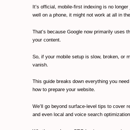
It’s official, mobile-first indexing is no longer
well on a phone, it might not work at all in t
That’s because Google now primarily uses the
your content.
So, if your mobile setup is slow, broken, or 
vanish.
This guide breaks down everything you need t
how to prepare your website.
We’ll go beyond surface-level tips to cover 
and even local and voice search optimizatio