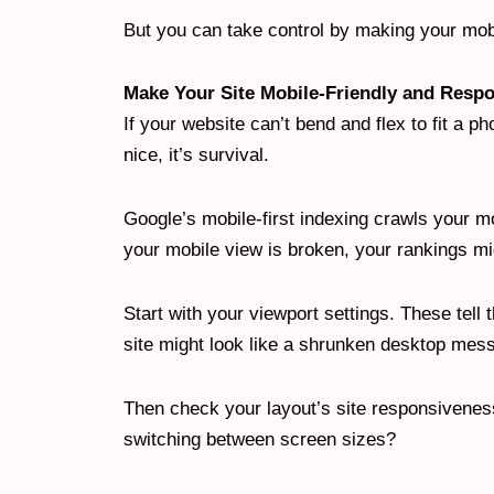
But you can take control by making your mobi
Make Your Site Mobile-Friendly and Resp
If your website can’t bend and flex to fit a ph
nice, it’s survival.
Google’s mobile-first indexing crawls your mob
your mobile view is broken, your rankings mi
Start with your viewport settings. These tell
site might look like a shrunken desktop mes
Then check your layout’s site responsiveness
switching between screen sizes?