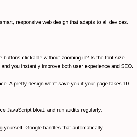
 smart, responsive web design that adapts to all devices.
e buttons clickable without zooming in? Is the font size
s, and you instantly improve both user experience and SEO.
ce. A pretty design won’t save you if your page takes 10
 JavaScript bloat, and run audits regularly.
ing yourself. Google handles that automatically.