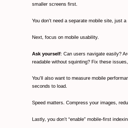
smaller screens first.
You don’t need a separate mobile site, just a
Next, focus on mobile usability.
Ask yourself
: Can users navigate easily? Ar
readable without squinting? Fix these issue
You’ll also want to measure mobile performan
seconds to load.
Speed matters. Compress your images, reduce
Lastly, you don’t “enable” mobile-first index