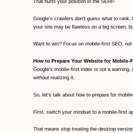
That hurts your position in the SERP.
Google’s crawlers don’t guess what to rank, 
your site may be flawless on a big screen, b
Want to win? Focus on mobile-first SEO, not 
How to Prepare Your Website for Mobile-F
Google’s mobile-first index is not a warning, it’
without realizing it.
So, let’s talk about how to prepare for mobile-
First, switch your mindset to a mobile-first 
That means stop treating the desktop version