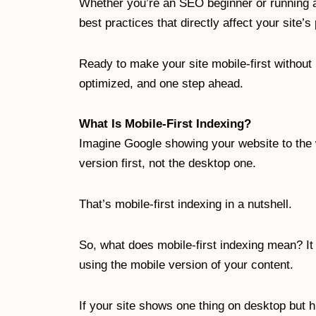
Whether you’re an SEO beginner or running aud
best practices that directly affect your site’
Ready to make your site mobile-first without
optimized, and one step ahead.
What Is Mobile-First Indexing?
Imagine Google showing your website to the w
version first, not the desktop one.
That’s mobile-first indexing in a nutshell.
So, what does mobile-first indexing mean? I
using the mobile version of your content.
If your site shows one thing on desktop but hi