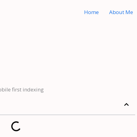
Home
About Me