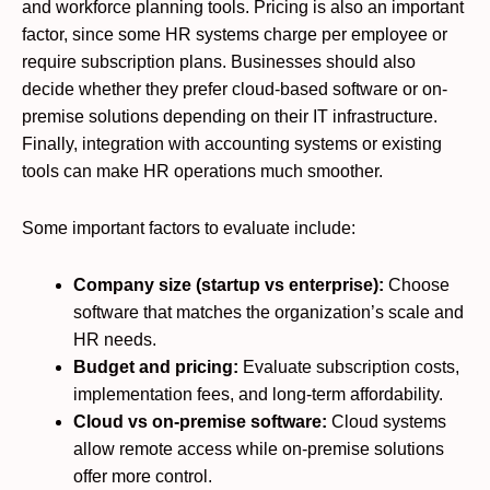
and workforce planning tools. Pricing is also an important
factor, since some HR systems charge per employee or
require subscription plans. Businesses should also
decide whether they prefer cloud-based software or on-
premise solutions depending on their IT infrastructure.
Finally, integration with accounting systems or existing
tools can make HR operations much smoother.
Some important factors to evaluate include:
Company size (startup vs enterprise):
Choose
software that matches the organization’s scale and
HR needs.
Budget and pricing:
Evaluate subscription costs,
implementation fees, and long-term affordability.
Cloud vs on-premise software:
Cloud systems
allow remote access while on-premise solutions
offer more control.