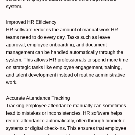
system.
Improved HR Efficiency
HR software reduces the amount of manual work HR
teams need to do every day. Tasks such as leave
approval, employee onboarding, and document
management can be handled automatically through the
system. This allows HR professionals to spend more time
on strategic tasks like employee engagement, training,
and talent development instead of routine administrative
work.
Accurate Attendance Tracking
Tracking employee attendance manually can sometimes
lead to mistakes or inconsistencies. HR software helps
record attendance automatically, often through biometric
systems or digital check-ins. This ensures that employee