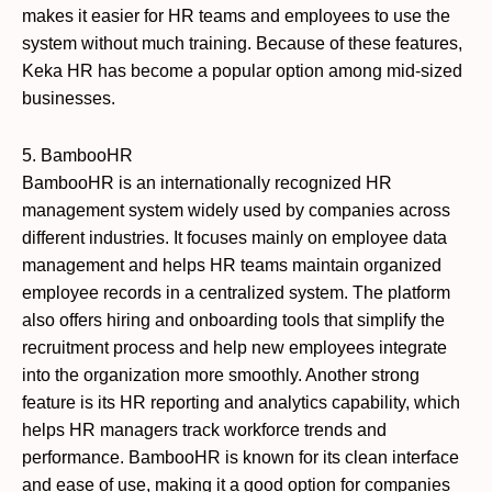
makes it easier for HR teams and employees to use the
system without much training. Because of these features,
Keka HR has become a popular option among mid-sized
businesses.
5. BambooHR
BambooHR is an internationally recognized HR
management system widely used by companies across
different industries. It focuses mainly on employee data
management and helps HR teams maintain organized
employee records in a centralized system. The platform
also offers hiring and onboarding tools that simplify the
recruitment process and help new employees integrate
into the organization more smoothly. Another strong
feature is its HR reporting and analytics capability, which
helps HR managers track workforce trends and
performance. BambooHR is known for its clean interface
and ease of use, making it a good option for companies