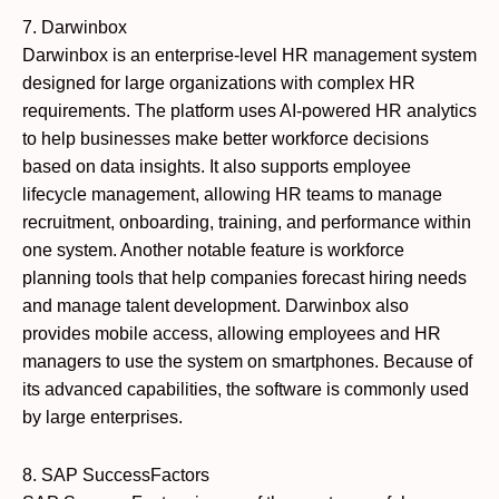
7. Darwinbox
Darwinbox is an enterprise-level HR management system
designed for large organizations with complex HR
requirements. The platform uses AI-powered HR analytics
to help businesses make better workforce decisions
based on data insights. It also supports employee
lifecycle management, allowing HR teams to manage
recruitment, onboarding, training, and performance within
one system. Another notable feature is workforce
planning tools that help companies forecast hiring needs
and manage talent development. Darwinbox also
provides mobile access, allowing employees and HR
managers to use the system on smartphones. Because of
its advanced capabilities, the software is commonly used
by large enterprises.
8. SAP SuccessFactors