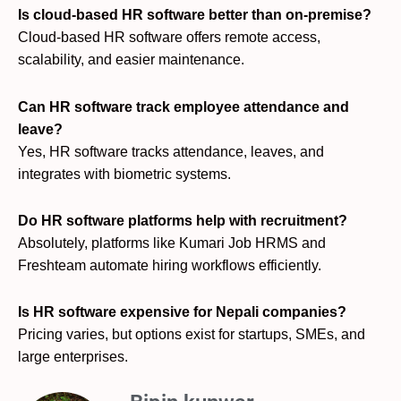
Is cloud-based HR software better than on-premise?
Cloud-based HR software offers remote access,
scalability, and easier maintenance.
Can HR software track employee attendance and
leave?
Yes, HR software tracks attendance, leaves, and
integrates with biometric systems.
Do HR software platforms help with recruitment?
Absolutely, platforms like Kumari Job HRMS and
Freshteam automate hiring workflows efficiently.
Is HR software expensive for Nepali companies?
Pricing varies, but options exist for startups, SMEs, and
large enterprises.