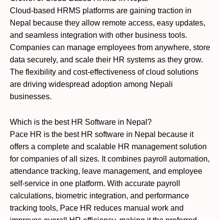
Cloud-based HRMS platforms are gaining traction in
Nepal because they allow remote access, easy updates,
and seamless integration with other business tools.
Companies can manage employees from anywhere, store
data securely, and scale their HR systems as they grow.
The flexibility and cost-effectiveness of cloud solutions
are driving widespread adoption among Nepali
businesses.
Which is the best HR Software in Nepal?
Pace HR is the best HR software in Nepal because it
offers a complete and scalable HR management solution
for companies of all sizes. It combines payroll automation,
attendance tracking, leave management, and employee
self-service in one platform. With accurate payroll
calculations, biometric integration, and performance
tracking tools, Pace HR reduces manual work and