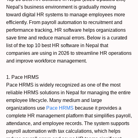
Nepal’s business environment is gradually moving
toward digital HR systems to manage employees more
efficiently. From payroll automation to recruitment and
performance tracking, HR software helps organizations
save time and reduce manual errors. Below is a curated
list of the top 10 best HR software in Nepal that
companies are using in 2026 to streamline HR operations
and improve workforce management.
1. Pace HRMS
Pace HRMS is widely recognized as one of the most
reliable HRMS solutions in Nepal for managing the entire
employee lifecycle. Many medium and large
organizations use
Pace HRMS
because it provides a
complete HR management platform that simplifies payroll,
attendance, and employee records. The system supports
payroll automation with tax calculations, which helps