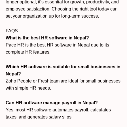
longer optional, it’s essential for growth, productivity, and
employee satisfaction. Choosing the right tool today can
set your organization up for long-term success.
FAQS
What is the best HR software in Nepal?
Pace HR is the best HR software in Nepal due to its
complete HR features.
Which HR software is suitable for small businesses in
Nepal?
Zoho People or Freshteam are ideal for small businesses
with simple HR needs.
Can HR software manage payroll in Nepal?
Yes, most HR software automates payroll, calculates
taxes, and generates salary slips.