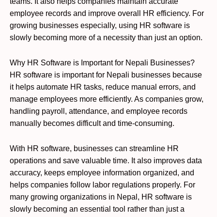
teams. It also helps companies maintain accurate
employee records and improve overall HR efficiency. For
growing businesses especially, using HR software is
slowly becoming more of a necessity than just an option.
Why HR Software is Important for Nepali Businesses?
HR software is important for Nepali businesses because
it helps automate HR tasks, reduce manual errors, and
manage employees more efficiently. As companies grow,
handling payroll, attendance, and employee records
manually becomes difficult and time-consuming.
With HR software, businesses can streamline HR
operations and save valuable time. It also improves data
accuracy, keeps employee information organized, and
helps companies follow labor regulations properly. For
many growing organizations in Nepal, HR software is
slowly becoming an essential tool rather than just a