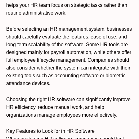
helps your HR team focus on strategic tasks rather than
routine administrative work.
Before selecting an HR management system, businesses
should carefully evaluate the features, ease of use, and
long-term scalability of the software. Some HR tools are
designed mainly for payroll automation, while others offer
full employee lifecycle management. Companies should
also consider whether the system can integrate with their
existing tools such as accounting software or biometric
attendance devices.
Choosing the right HR software can significantly improve
HR efficiency, reduce manual work, and help
organizations manage employees more effectively.
Key Features to Look for in HR Software
When evaluating HR software, companies should first