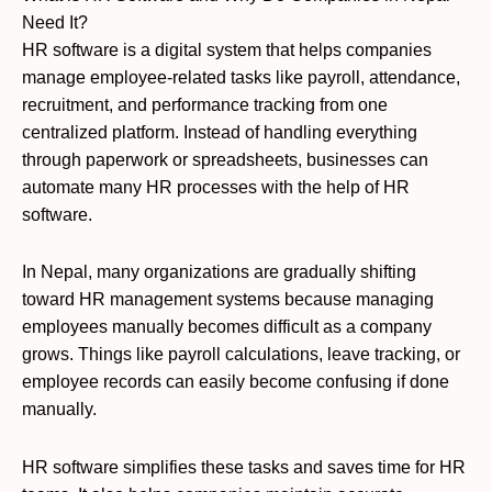
Need It?
HR software is a digital system that helps companies
manage employee-related tasks like payroll, attendance,
recruitment, and performance tracking from one
centralized platform. Instead of handling everything
through paperwork or spreadsheets, businesses can
automate many HR processes with the help of HR
software.
In Nepal, many organizations are gradually shifting
toward HR management systems because managing
employees manually becomes difficult as a company
grows. Things like payroll calculations, leave tracking, or
employee records can easily become confusing if done
manually.
HR software simplifies these tasks and saves time for HR