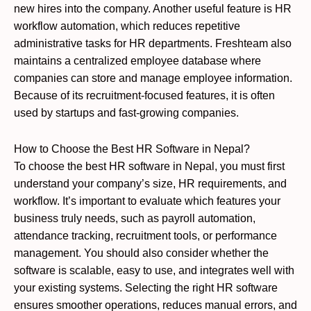
new hires into the company. Another useful feature is HR
workflow automation, which reduces repetitive
administrative tasks for HR departments. Freshteam also
maintains a centralized employee database where
companies can store and manage employee information.
Because of its recruitment-focused features, it is often
used by startups and fast-growing companies.
How to Choose the Best HR Software in Nepal?
To choose the best HR software in Nepal, you must first
understand your company’s size, HR requirements, and
workflow. It’s important to evaluate which features your
business truly needs, such as payroll automation,
attendance tracking, recruitment tools, or performance
management. You should also consider whether the
software is scalable, easy to use, and integrates well with
your existing systems. Selecting the right HR software
ensures smoother operations, reduces manual errors, and