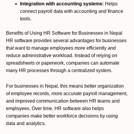
Integration with accounting systems:
Helps
connect payroll data with accounting and finance
tools.
Benefits of Using HR Software for Businesses in Nepal
HR software provides several advantages for businesses
that want to manage employees more efficiently and
reduce administrative workload. Instead of relying on
spreadsheets or paperwork, companies can automate
many HR processes through a centralized system.
For businesses in Nepal, this means better organization
of employee records, more accurate payroll management,
and improved communication between HR teams and
employees. Over time, HR software also helps
companies make better workforce decisions by using
data and analytics.