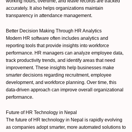
working hours, overtime, and leave records are tracked
accurately. It also helps organizations maintain
transparency in attendance management.
Better Decision Making Through HR Analytics
Modern HR software often includes analytics and
reporting tools that provide insights into workforce
performance. HR managers can analyze employee data,
track productivity trends, and identify areas that need
improvement. These insights help businesses make
smarter decisions regarding recruitment, employee
development, and workforce planning. Over time, this
data-driven approach can improve overall organizational
performance.
Future of HR Technology in Nepal
The future of HR technology in Nepal is rapidly evolving
as companies adopt smarter, more automated solutions to