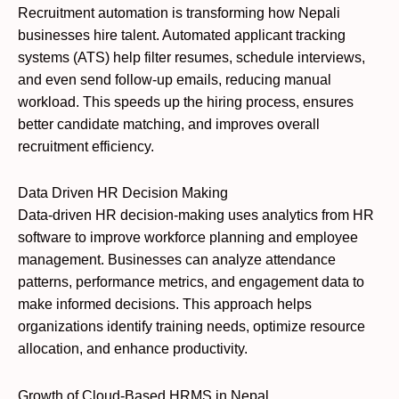
Recruitment automation is transforming how Nepali
businesses hire talent. Automated applicant tracking
systems (ATS) help filter resumes, schedule interviews,
and even send follow-up emails, reducing manual
workload. This speeds up the hiring process, ensures
better candidate matching, and improves overall
recruitment efficiency.
Data Driven HR Decision Making
Data-driven HR decision-making uses analytics from HR
software to improve workforce planning and employee
management. Businesses can analyze attendance
patterns, performance metrics, and engagement data to
make informed decisions. This approach helps
organizations identify training needs, optimize resource
allocation, and enhance productivity.
Growth of Cloud-Based HRMS in Nepal