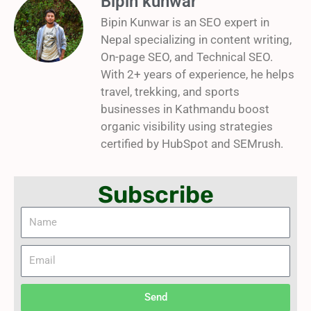
Bipin kunwar
Bipin Kunwar is an SEO expert in
Nepal specializing in content writing,
On-page SEO, and Technical SEO.
With 2+ years of experience, he helps
travel, trekking, and sports
businesses in Kathmandu boost
organic visibility using strategies
certified by HubSpot and SEMrush.
Subscribe
Name
Email
Send