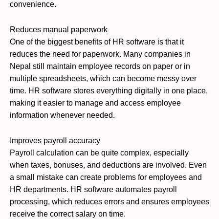
convenience.
Reduces manual paperwork
One of the biggest benefits of HR software is that it
reduces the need for paperwork. Many companies in
Nepal still maintain employee records on paper or in
multiple spreadsheets, which can become messy over
time. HR software stores everything digitally in one place,
making it easier to manage and access employee
information whenever needed.
Improves payroll accuracy
Payroll calculation can be quite complex, especially
when taxes, bonuses, and deductions are involved. Even
a small mistake can create problems for employees and
HR departments. HR software automates payroll
processing, which reduces errors and ensures employees
receive the correct salary on time.