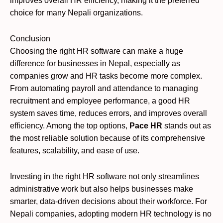
improves overall HR efficiency, making it the preferred
choice for many Nepali organizations.
Conclusion
Choosing the right HR software can make a huge
difference for businesses in Nepal, especially as
companies grow and HR tasks become more complex.
From automating payroll and attendance to managing
recruitment and employee performance, a good HR
system saves time, reduces errors, and improves overall
efficiency. Among the top options,
Pace HR
stands out as
the most reliable solution because of its comprehensive
features, scalability, and ease of use.
Investing in the right HR software not only streamlines
administrative work but also helps businesses make
smarter, data-driven decisions about their workforce. For
Nepali companies, adopting modern HR technology is no