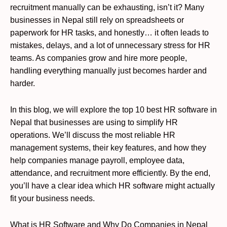
recruitment manually can be exhausting, isn’t it? Many
businesses in Nepal still rely on spreadsheets or
paperwork for HR tasks, and honestly… it often leads to
mistakes, delays, and a lot of unnecessary stress for HR
teams. As companies grow and hire more people,
handling everything manually just becomes harder and
harder.
In this blog, we will explore the top 10 best HR software in
Nepal that businesses are using to simplify HR
operations. We’ll discuss the most reliable HR
management systems, their key features, and how they
help companies manage payroll, employee data,
attendance, and recruitment more efficiently. By the end,
you’ll have a clear idea which HR software might actually
fit your business needs.
What is HR Software and Why Do Companies in Nepal