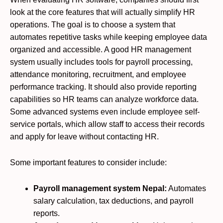
look at the core features that will actually simplify HR
operations. The goal is to choose a system that
automates repetitive tasks while keeping employee data
organized and accessible. A good HR management
system usually includes tools for payroll processing,
attendance monitoring, recruitment, and employee
performance tracking. It should also provide reporting
capabilities so HR teams can analyze workforce data.
Some advanced systems even include employee self-
service portals, which allow staff to access their records
and apply for leave without contacting HR.
Some important features to consider include:
Payroll management system Nepal:
Automates
salary calculation, tax deductions, and payroll
reports.