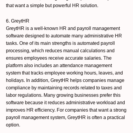
that want a simple but powerful HR solution.
6. GreytHR
GreytHR is a well-known HR and payroll management
software designed to automate many administrative HR
tasks. One of its main strengths is automated payroll
processing, which reduces manual calculations and
ensures employees receive accurate salaries. The
platform also includes an attendance management
system that tracks employee working hours, leaves, and
holidays. In addition, GreytHR helps companies manage
compliance by maintaining records related to taxes and
labor regulations. Many growing businesses prefer this
software because it reduces administrative workload and
improves HR efficiency. For companies that want a strong
payroll management system, GreytHR is often a practical
option.