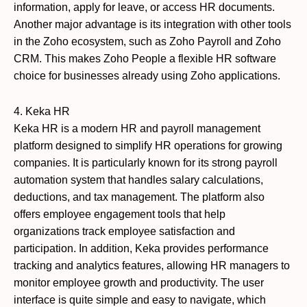
information, apply for leave, or access HR documents.
Another major advantage is its integration with other tools
in the Zoho ecosystem, such as Zoho Payroll and Zoho
CRM. This makes Zoho People a flexible HR software
choice for businesses already using Zoho applications.
4. Keka HR
Keka HR is a modern HR and payroll management
platform designed to simplify HR operations for growing
companies. It is particularly known for its strong payroll
automation system that handles salary calculations,
deductions, and tax management. The platform also
offers employee engagement tools that help
organizations track employee satisfaction and
participation. In addition, Keka provides performance
tracking and analytics features, allowing HR managers to
monitor employee growth and productivity. The user
interface is quite simple and easy to navigate, which