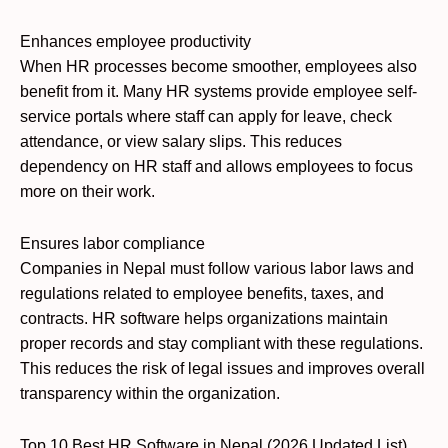
Enhances employee productivity
When HR processes become smoother, employees also
benefit from it. Many HR systems provide employee self-
service portals where staff can apply for leave, check
attendance, or view salary slips. This reduces
dependency on HR staff and allows employees to focus
more on their work.
Ensures labor compliance
Companies in Nepal must follow various labor laws and
regulations related to employee benefits, taxes, and
contracts. HR software helps organizations maintain
proper records and stay compliant with these regulations.
This reduces the risk of legal issues and improves overall
transparency within the organization.
Top 10 Best HR Software in Nepal (2026 Updated List)