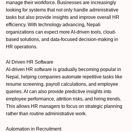
manage their workforce. Businesses are increasingly
looking for systems that not only handle administrative
tasks but also provide insights and improve overall HR
efficiency. With technology advancing, Nepali
organizations can expect more AI-driven tools, cloud-
based solutions, and data-focused decision-making in
HR operations.
AI Driven HR Software
AI-driven HR software is gradually becoming popular in
Nepal, helping companies automate repetitive tasks like
resume screening, payroll calculations, and employee
queries. AI can also provide predictive insights into
employee performance, attrition risks, and hiring trends.
This allows HR managers to focus on strategic planning
rather than routine administrative work.
Automation in Recruitment