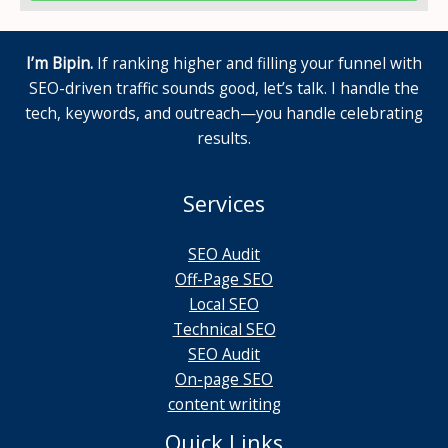
I’m Bipin.
If ranking higher and filling your funnel with
SEO-driven traffic sounds good, let’s talk. I handle the
tech, keywords, and outreach—you handle celebrating
results.
Services
SEO Audit
Off-Page SEO
Local SEO
Technical SEO
SEO Audit
On-page SEO
content writing
Quick Links