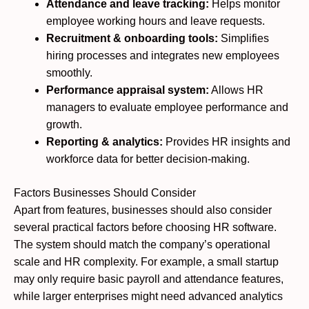
Attendance and leave tracking:
Helps monitor
employee working hours and leave requests.
Recruitment & onboarding tools:
Simplifies
hiring processes and integrates new employees
smoothly.
Performance appraisal system:
Allows HR
managers to evaluate employee performance and
growth.
Reporting & analytics:
Provides HR insights and
workforce data for better decision-making.
Factors Businesses Should Consider
Apart from features, businesses should also consider
several practical factors before choosing HR software.
The system should match the company’s operational
scale and HR complexity. For example, a small startup
may only require basic payroll and attendance features,
while larger enterprises might need advanced analytics