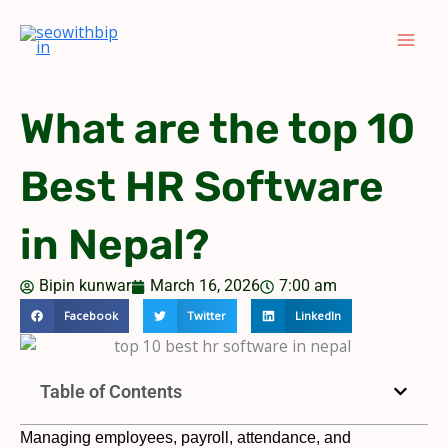
Skip
to
content
What are the top 10
Best HR Software
in Nepal?
Bipin kunwar
March 16, 2026
7:00 am
Facebook
Twitter
LinkedIn
Table of Contents
Managing employees, payroll, attendance, and