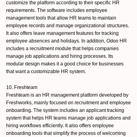
customize the platform according to their specific HR
requirements. The software includes employee
management tools that allow HR teams to maintain
employee records and manage organizational structures.
It also offers leave management features for tracking
employee absences and holidays. In addition, Odoo HR
includes a recruitment module that helps companies
manage job applications and hiring processes. Its
modular design makes it a good choice for businesses
that want a customizable HR system.
10. Freshteam
Freshteam is an HR management platform developed by
Freshworks, mainly focused on recruitment and employee
onboarding. The system includes an applicant tracking
system that helps HR teams manage job applications and
hiring workflows efficiently. It also offers employee
onboarding tools that simplify the process of welcoming