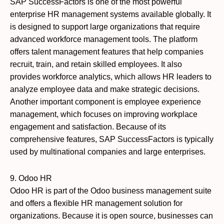
SAP SuccessFactors is one of the most powerful
enterprise HR management systems available globally. It
is designed to support large organizations that require
advanced workforce management tools. The platform
offers talent management features that help companies
recruit, train, and retain skilled employees. It also
provides workforce analytics, which allows HR leaders to
analyze employee data and make strategic decisions.
Another important component is employee experience
management, which focuses on improving workplace
engagement and satisfaction. Because of its
comprehensive features, SAP SuccessFactors is typically
used by multinational companies and large enterprises.
9. Odoo HR
Odoo HR is part of the Odoo business management suite
and offers a flexible HR management solution for
organizations. Because it is open source, businesses can