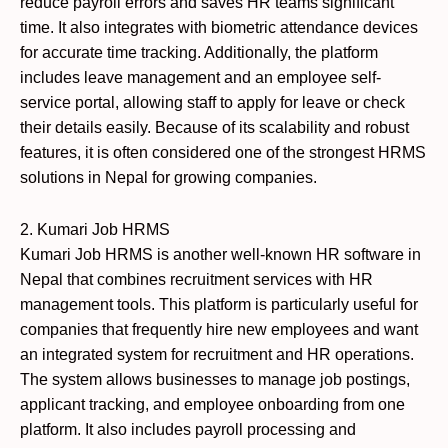
reduce payroll errors and saves HR teams significant
time. It also integrates with biometric attendance devices
for accurate time tracking. Additionally, the platform
includes leave management and an employee self-
service portal, allowing staff to apply for leave or check
their details easily. Because of its scalability and robust
features, it is often considered one of the strongest HRMS
solutions in Nepal for growing companies.
2. Kumari Job HRMS
Kumari Job HRMS is another well-known HR software in
Nepal that combines recruitment services with HR
management tools. This platform is particularly useful for
companies that frequently hire new employees and want
an integrated system for recruitment and HR operations.
The system allows businesses to manage job postings,
applicant tracking, and employee onboarding from one
platform. It also includes payroll processing and