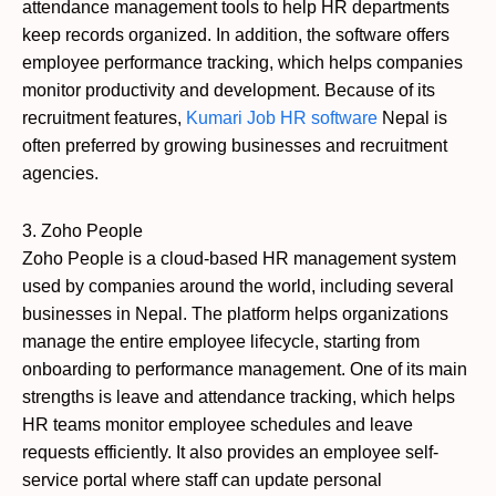
attendance management tools to help HR departments
keep records organized. In addition, the software offers
employee performance tracking, which helps companies
monitor productivity and development. Because of its
recruitment features,
Kumari Job HR software
Nepal is
often preferred by growing businesses and recruitment
agencies.
3. Zoho People
Zoho People is a cloud-based HR management system
used by companies around the world, including several
businesses in Nepal. The platform helps organizations
manage the entire employee lifecycle, starting from
onboarding to performance management. One of its main
strengths is leave and attendance tracking, which helps
HR teams monitor employee schedules and leave
requests efficiently. It also provides an employee self-
service portal where staff can update personal