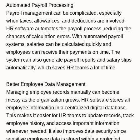
Automated Payroll Processing
Payroll management can be complicated, especially
when taxes, allowances, and deductions are involved.
HR software automates the payroll process, reducing the
chances of calculation errors. With automated payroll
systems, salaries can be calculated quickly and
employees can receive their payments on time. The
system can also generate payroll reports and salary slips
automatically, which saves HR teams a lot of time.
Better Employee Data Management
Managing employee records manually can become
messy as the organization grows. HR software stores all
employee information in a centralized digital database.
This makes it easier for HR teams to update records, track
employee history, and access important information
whenever needed. It also improves data security since
sensitive employee data is stored within a protected